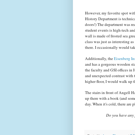
However, my favorite spot wit
History Department is technical
doors!) The department was rec
student events is high-tech and
wall is made of frosted sea gre
class was just as interesting as
there. I occasionally would tak
Additionally, the
Eisenberg Ins
and has a gorgeous wooden stai
the faculty and GSI offices in 
and unexpected contrast with th
higher floor, I would walk up 
The stairs in front of Angell Ha
up there with a book (and some
day. When it's cold, there are p
Do you have any f