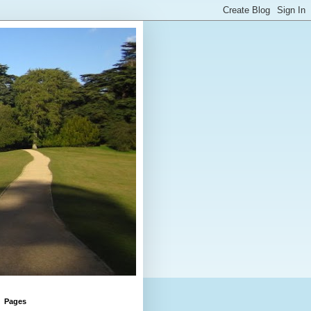
Pages