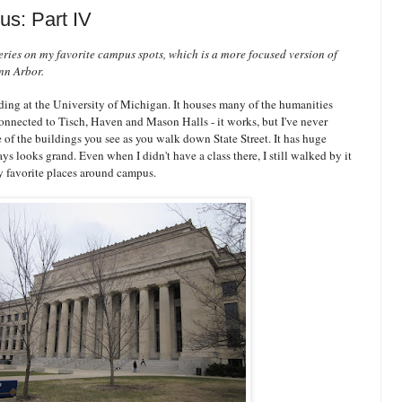
s: Part IV
 series on my favorite campus spots, which is a more focused version of
Ann Arbor.
ding at the University of Michigan. It houses many of the humanities
 connected to Tisch, Haven and Mason Halls - it works, but I've never
e of the buildings you see as you walk down State Street. It has huge
s looks grand. Even when I didn't have a class there, I still walked by it
y favorite places around campus.