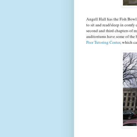
Angell Hall has the Fish Bowl,
to sit and read/sleep in comfy c
second and third chapters of m
auditoriums have some of the b
Peer Tutoring Center
, which ca