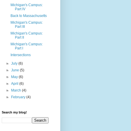
Michigan's Campus:
Part IV
Back to Massachusetts
Michigan's Campus:
Part III
Michigan's Campus:
Part II
Michigan's Campus:
Part I
Intersections
►
July
(6)
►
June
(5)
►
May
(6)
►
April
(6)
►
March
(4)
►
February
(4)
Search my blog!