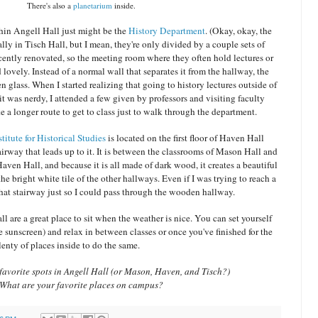
There's also a
planetarium
inside.
hin Angell Hall just might be the
History Department
. (Okay, okay, the
ly in Tisch Hall, but I mean, they're only divided by a couple sets of
ently renovated, so the meeting room where they often hold lectures or
 lovely. Instead of a normal wall that separates it from the hallway, the
en glass. When I started realizing that going to history lectures outside of
 it was nerdy, I attended a few given by professors and visiting faculty
e a longer route to get to class just to walk through the department.
titute for Historical Studies
is located on the first floor of Haven Hall
rway that leads up to it. It is between the classrooms of Mason Hall and
Haven Hall, and because it is all made of dark wood, it creates a beautiful
e bright white tile of the other hallways. Even if I was trying to reach a
that stairway just so I could pass through the wooden hallway.
ll are a great place to sit when the weather is nice. You can set yourself
 sunscreen) and relax in between classes or once you've finished for the
lenty of places inside to do the same.
avorite spots in Angell Hall (or Mason, Haven, and Tisch?)
What are your favorite places on campus?