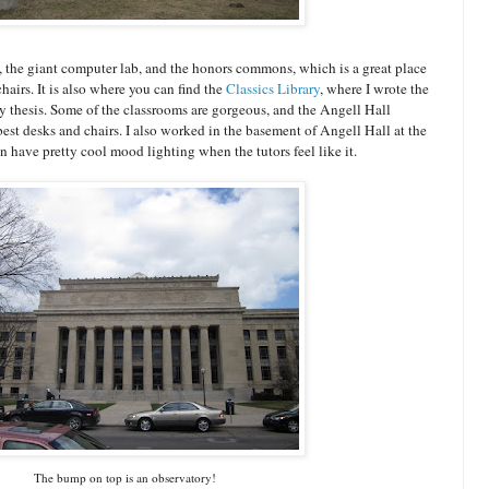
 the giant computer lab, and the honors commons, which is a great place
hairs. It is also where you can find the
Classics Library
, where I wrote the
y thesis. Some of the classrooms are gorgeous, and the Angell Hall
est desks and chairs. I also worked in the basement of Angell Hall at the
n have pretty cool mood lighting when the tutors feel like it.
The bump on top is an observatory!