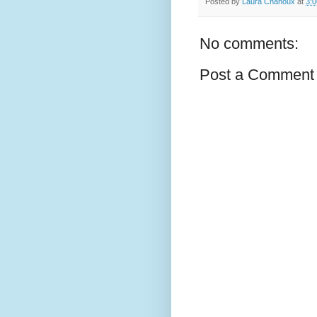
Posted by
Laura Chanoux
at
3:
No comments:
Post a Comment