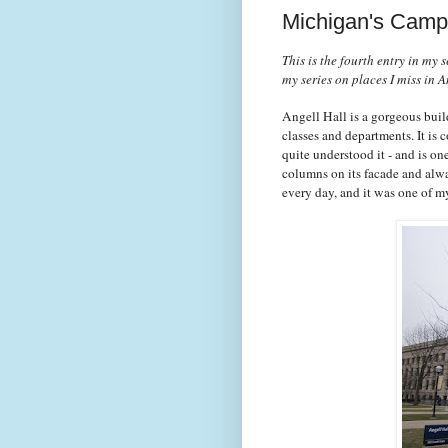
Michigan's Campu
This is the fourth entry in my
my series on places I miss in 
Angell Hall is a gorgeous buil
classes and departments. It is
quite understood it - and is on
columns on its facade and alway
every day, and it was one of m