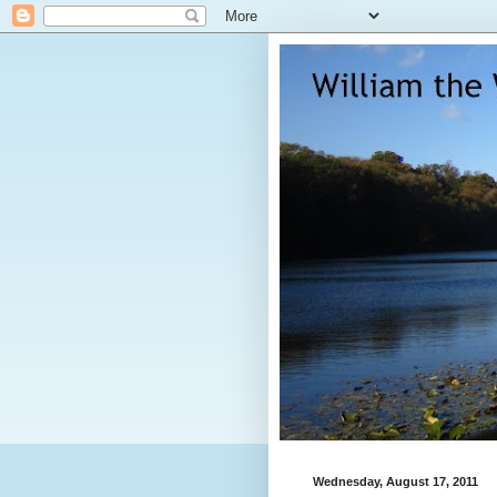
Wednesday, August 17, 2011