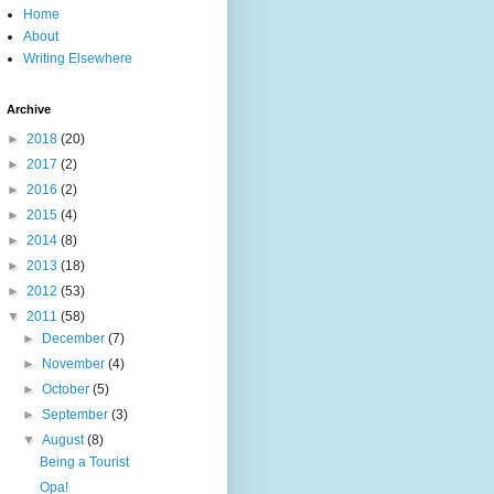
Home
About
Writing Elsewhere
Archive
►
2018
(20)
►
2017
(2)
►
2016
(2)
►
2015
(4)
►
2014
(8)
►
2013
(18)
►
2012
(53)
▼
2011
(58)
►
December
(7)
►
November
(4)
►
October
(5)
►
September
(3)
▼
August
(8)
Being a Tourist
Opa!