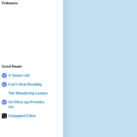
Followers
Good Reads
A Sweet Life
Can't Stop Reading
The Wandering Lawyer
Un Rêve qui Prendra
Vie
Untapped Cities