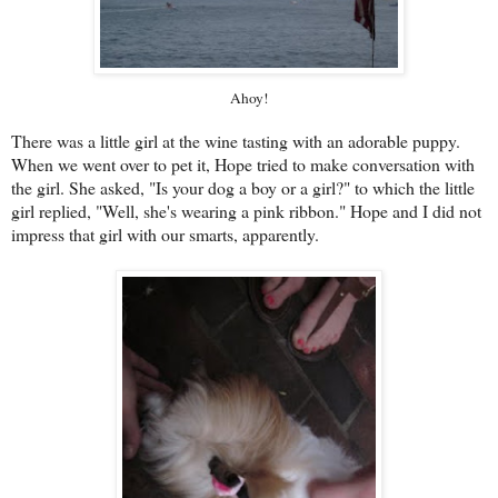
Ahoy!
There was a little girl at the wine tasting with an adorable puppy.
When we went over to pet it, Hope tried to make conversation with
the girl. She asked, "Is your dog a boy or a girl?" to which the little
girl replied, "Well, she's wearing a pink ribbon." Hope and I did not
impress that girl with our smarts, apparently.