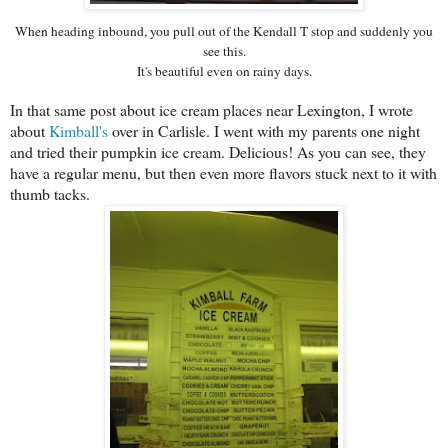
When heading inbound, you pull out of the Kendall T stop and suddenly you
see this.
It's beautiful even on rainy days.
In that same post about ice cream places near Lexington, I wrote
about
Kimball's
over in Carlisle. I went with my parents one night
and tried their pumpkin ice cream. Delicious! As you can see, they
have a regular menu, but then even more flavors stuck next to it with
thumb tacks.