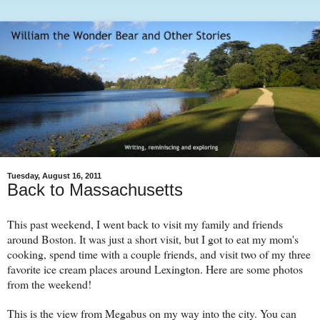
Tuesday, August 16, 2011
Back to Massachusetts
This past weekend, I went back to visit my family and friends
around Boston. It was just a short visit, but I got to eat my mom's
cooking, spend time with a couple friends, and visit two of my three
favorite ice cream places around Lexington. Here are some photos
from the weekend!
This is the view from Megabus on my way into the city. You can