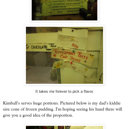
It takes me forever to pick a flavor.
Kimball's serves huge portions. Pictured below is my dad's kiddie
size cone of frozen pudding. I'm hoping seeing his hand there will
give you a good idea of the proportion.