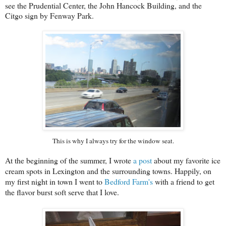
see the Prudential Center, the John Hancock Building, and the
Citgo sign by Fenway Park.
This is why I always try for the window seat.
At the beginning of the summer, I wrote
a post
about my favorite ice
cream spots in Lexington and the surrounding towns. Happily, on
my first night in town I went to
Bedford Farm's
with a friend to get
the flavor burst soft serve that I love.