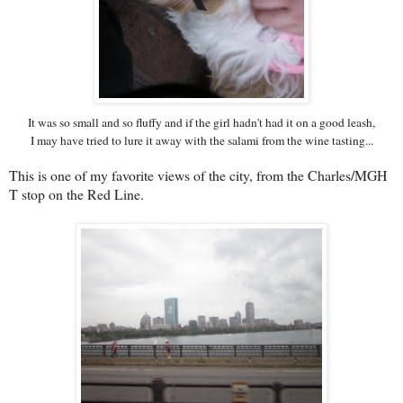
It was so small and so fluffy and if the girl hadn't had it on a good leash,
I may have tried to lure it away with the salami from the wine tasting...
This is one of my favorite views of the city, from the Charles/MGH
T stop on the Red Line.