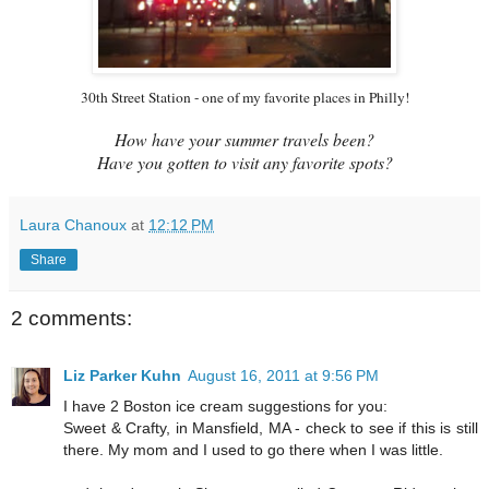
30th Street Station - one of my favorite places in Philly!
How have your summer travels been?
Have you gotten to visit any favorite spots?
Laura Chanoux
at
12:12 PM
Share
2 comments:
Liz Parker Kuhn
August 16, 2011 at 9:56 PM
I have 2 Boston ice cream suggestions for you:
Sweet & Crafty, in Mansfield, MA - check to see if this is still
there. My mom and I used to go there when I was little.