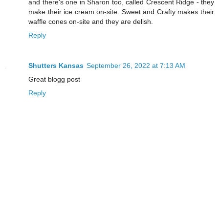
and there's one in Sharon too, called Crescent Ridge - they
make their ice cream on-site. Sweet and Crafty makes their
waffle cones on-site and they are delish.
Reply
Shutters Kansas
September 26, 2022 at 7:13 AM
Great blogg post
Reply