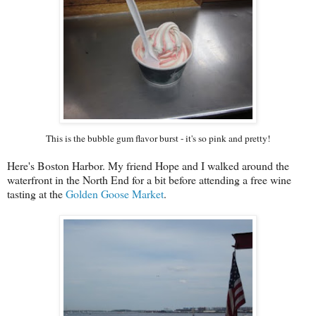
This is the bubble gum flavor burst - it's so pink and pretty!
Here's Boston Harbor. My friend Hope and I walked around the
waterfront in the North End for a bit before attending a free wine
tasting at the
Golden Goose Market
.