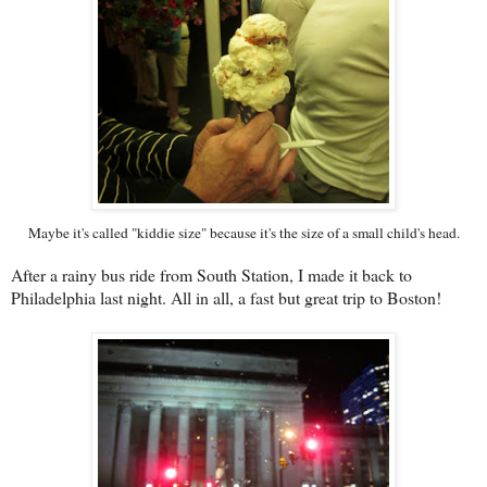
Maybe it's called "kiddie size" because it's the size of a small child's head.
After a rainy bus ride from South Station, I made it back to
Philadelphia last night. All in all, a fast but great trip to Boston!