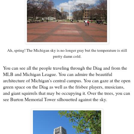
Ah, spring! The Michigan sky is no longer gray but the temperature is still
pretty damn cold.
You can see all the people traveling through the Diag and from the
MLB and Michigan League. You can admire the beautiful
architecture of Michigan's central campus. You can gaze at the open
green space on the Diag as well as the frisbee players, musicians,
and giant squirrels that may be occupying it. Over the trees, you can
see Burton Memorial Tower silhouetted against the sky.