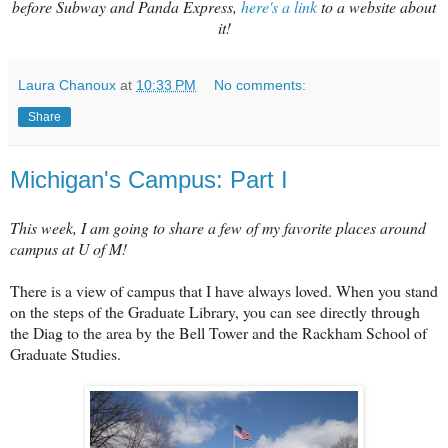
before Subway and Panda Express,
here's a link
to a website about
it!
Laura Chanoux
at
10:33 PM
No comments:
Share
Michigan's Campus: Part I
This week, I am going to share a few of my favorite places around
campus at U of M!
There is a view of campus that I have always loved. When you stand
on the steps of the Graduate Library, you can see directly through
the Diag to the area by the Bell Tower and the Rackham School of
Graduate Studies.