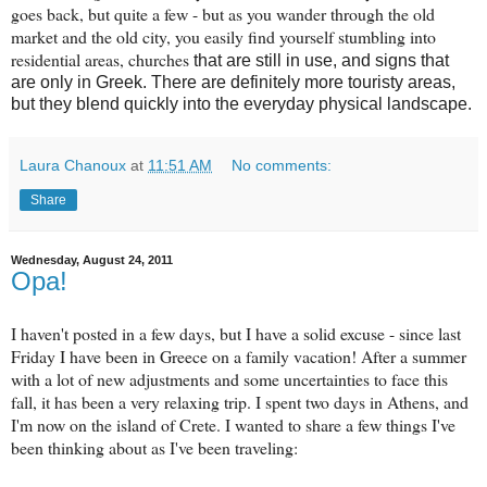
goes back, but quite a few - but as you wander through the old
market and the old city, you easily find yourself stumbling into
residential areas, churches
that are still in use, and signs that
are only in Greek. There are definitely more touristy areas,
but they blend quickly into the everyday physical landscape.
Laura Chanoux
at
11:51 AM
No comments:
Share
Wednesday, August 24, 2011
Opa!
I haven't posted in a few days, but I have a solid excuse - since last
Friday I have been in Greece on a family vacation! After a summer
with a lot of new adjustments and some uncertainties to face this
fall, it has been a very relaxing trip. I spent two days in Athens, and
I'm now on the island of Crete. I wanted to share a few things I've
been thinking about as I've been traveling: