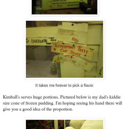
It takes me forever to pick a flavor.
Kimball's serves huge portions. Pictured below is my dad's kiddie
size cone of frozen pudding. I'm hoping seeing his hand there will
give you a good idea of the proportion.