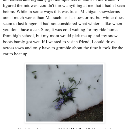
figured the midwest couldn't throw anything at me that I hadn't seen
before.
While in some ways this was true - Michigan snowstorms
aren't much worse than Massachusetts snowstorms, but winter does
seem to last longer - I had not considered what winter is like when
you don't have a car. Sure, it was cold waiting for my ride home
from high school, but my mom would pick me up and my snow
boots barely got wet. If I wanted to visit a friend, I could drive
across town and only have to grumble about the time it took for the
car to heat up.