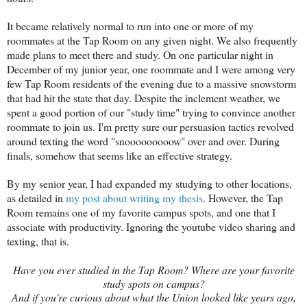
It became relatively normal to run into one or more of my
roommates at the Tap Room on any given night. We also frequently
made plans to meet there and study. On one particular night in
December of my junior year, one roommate and I were among very
few Tap Room residents of the evening due to a massive snowstorm
that had hit the state that day. Despite the inclement weather, we
spent a good portion of our "study time" trying to convince another
roommate to join us. I'm pretty sure our persuasion tactics revolved
around texting the word "snooooooooow" over and over. During
finals, somehow that seems like an effective strategy.
By my senior year, I had expanded my studying to other locations,
as detailed in
my post about writing my thesis
. However, the Tap
Room remains one of my favorite campus spots, and one that I
associate with productivity. Ignoring the youtube video sharing and
texting, that is.
Have you ever studied in the Tap Room? Where are your favorite
study spots on campus?
And if you're curious about what the Union looked like years ago,