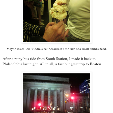
Maybe it's called "kiddie size" because it's the size of a small child's head.
After a rainy bus ride from South Station, I made it back to
Philadelphia last night. All in all, a fast but great trip to Boston!