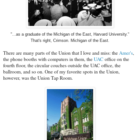
"...as a graduate of the Michigan of the East, Harvard University."
That's right, Crimson. Michigan of the East.
There are many parts of the Union that I love and miss: the
Amer's
,
the phone booths with computers in them, the
UAC
office on the
fourth floor, the circular couches outside the UAC office, the
ballroom, and so on. One of my favorite spots in the Union,
however, was the Union Tap Room.