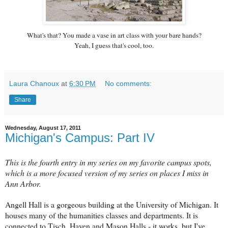
What's that? You made a vase in art class with your bare hands?
Yeah, I guess that's cool, too.
Laura Chanoux
at
6:30 PM
No comments:
Share
Wednesday, August 17, 2011
Michigan's Campus: Part IV
This is the fourth entry in my series on my favorite campus spots,
which is a more focused version of my series on places I miss in
Ann Arbor.
Angell Hall is a gorgeous building at the University of Michigan. It
houses many of the humanities classes and departments. It is
connected to Tisch, Haven and Mason Halls - it works, but I've