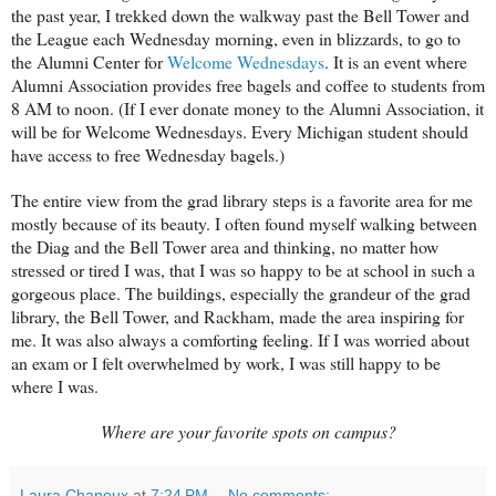
the past year, I trekked down the walkway past the Bell Tower and
the League each Wednesday morning, even in blizzards, to go to
the Alumni Center for
Welcome Wednesdays
. It is an event where
Alumni Association provides free bagels and coffee to students from
8 AM to noon. (If I ever donate money to the Alumni Association, it
will be for Welcome Wednesdays. Every Michigan student should
have access to free Wednesday bagels.)
The entire view from the grad library steps is a favorite area for me
mostly because of its beauty. I often found myself walking between
the Diag and the Bell Tower area and thinking, no matter how
stressed or tired I was, that I was so happy to be at school in such a
gorgeous place. The buildings, especially the grandeur of the grad
library, the Bell Tower, and Rackham, made the area inspiring for
me. It was also always a comforting feeling. If I was worried about
an exam or I felt overwhelmed by work, I was still happy to be
where I was.
Where are your favorite spots on campus?
Laura Chanoux
at
7:24 PM
No comments: