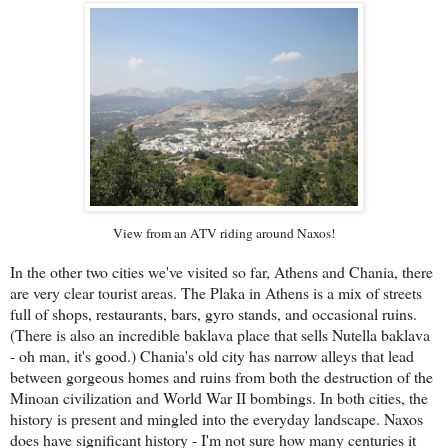
View from an ATV riding around Naxos!
In the other two cities we've visited so far, Athens and Chania, there
are very clear tourist areas. The Plaka in Athens is a mix of streets
full of shops, restaurants, bars, gyro stands, and occasional ruins.
(There is also an incredible baklava place that sells Nutella baklava
- oh man, it's good.) Chania's old city has narrow alleys that lead
between gorgeous homes and ruins from both the destruction of the
Minoan civilization and World War II bombings. In both cities, the
history is present and mingled into the everyday landscape. Naxos
does have significant history - I'm not sure how many centuries it