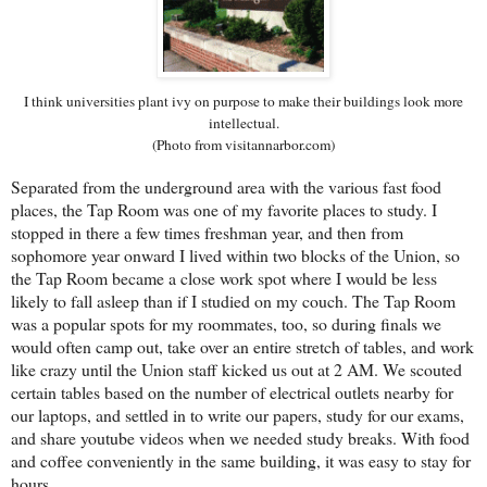
I think universities plant ivy on purpose to make their buildings look more
intellectual.
(Photo from visitannarbor.com)
Separated from the underground area with the various fast food
places, the Tap Room was one of my favorite places to study. I
stopped in there a few times freshman year, and then from
sophomore year onward I lived within two blocks of the Union, so
the Tap Room became a close work spot where I would be less
likely to fall asleep than if I studied on my couch. The Tap Room
was a popular spots for my roommates, too, so during finals we
would often camp out, take over an entire stretch of tables, and work
like crazy until the Union staff kicked us out at 2 AM. We scouted
certain tables based on the number of electrical outlets nearby for
our laptops, and settled in to write our papers, study for our exams,
and share youtube videos when we needed study breaks. With food
and coffee conveniently in the same building, it was easy to stay for
hours.