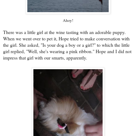
Ahoy!
There was a little girl at the wine tasting with an adorable puppy.
When we went over to pet it, Hope tried to make conversation with
the girl. She asked, "Is your dog a boy or a girl?" to which the little
girl replied, "Well, she's wearing a pink ribbon." Hope and I did not
impress that girl with our smarts, apparently.