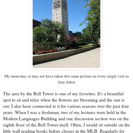
My mom may or may not have taken this same picture on every single visit to
Ann Arbor.
The area by the Bell Tower is one of my favorites. It's a beautiful
spot to sit and relax when the flowers are blooming and the sun is
out. I also have connected to it for various reasons over the past four
years. When I was a freshman, two of my lectures were held in the
Modern Languages Building and one discussion section was on the
eighth floor of the Bell Tower itself. Often, I would sit outside on the
little wall reading books before classes in the MLB. Regularly for