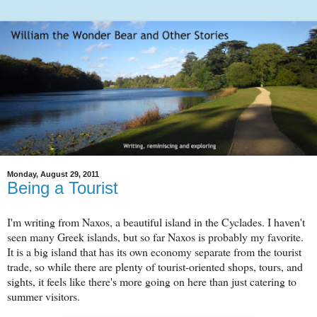
Monday, August 29, 2011
Being a Tourist
I'm writing from Naxos, a beautiful island in the Cyclades. I haven't
seen many Greek islands, but so far Naxos is probably my favorite.
It is a big island that has its own economy separate from the tourist
trade, so while there are plenty of tourist-oriented shops, tours, and
sights, it feels like there's more going on here than just catering to
summer visitors.