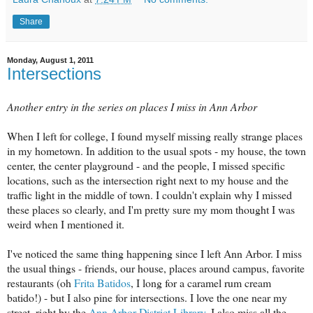
Share
Monday, August 1, 2011
Intersections
Another entry in the series on places I miss in Ann Arbor
When I left for college, I found myself missing really strange places
in my hometown. In addition to the usual spots - my house, the town
center, the center playground - and the people, I missed specific
locations, such as the intersection right next to my house and the
traffic light in the middle of town. I couldn't explain why I missed
these places so clearly, and I'm pretty sure my mom thought I was
weird when I mentioned it.
I've noticed the same thing happening since I left Ann Arbor. I miss
the usual things - friends, our house, places around campus, favorite
restaurants (oh
Frita Batidos
, I long for a caramel rum cream
batido!) - but I also pine for intersections. I love the one near my
street, right by the
Ann Arbor District Library
. I also miss all the