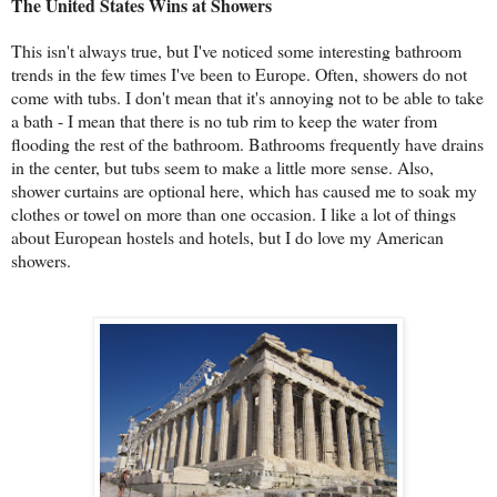
The United States Wins at Showers
This isn't always true, but I've noticed some interesting bathroom
trends in the few times I've been to Europe. Often, showers do not
come with tubs. I don't mean that it's annoying not to be able to take
a bath - I mean that there is no tub rim to keep the water from
flooding the rest of the bathroom. Bathrooms frequently have drains
in the center, but tubs seem to make a little more sense. Also,
shower curtains are optional here, which has caused me to soak my
clothes or towel on more than one occasion. I like a lot of things
about European hostels and hotels, but I do love my American
showers.