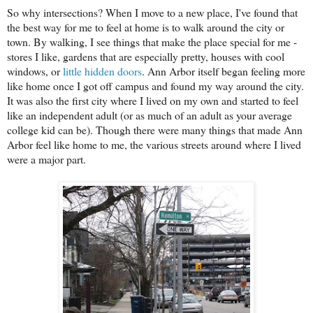
So why intersections? When I move to a new place, I've found that
the best way for me to feel at home is to walk around the city or
town. By walking, I see things that make the place special for me -
stores I like, gardens that are especially pretty, houses with cool
windows, or
little hidden doors
. Ann Arbor itself began feeling more
like home once I got off campus and found my way around the city.
It was also the first city where I lived on my own and started to feel
like an independent adult (or as much of an adult as your average
college kid can be). Though there were many things that made Ann
Arbor feel like home to me, the various streets around where I lived
were a major part.