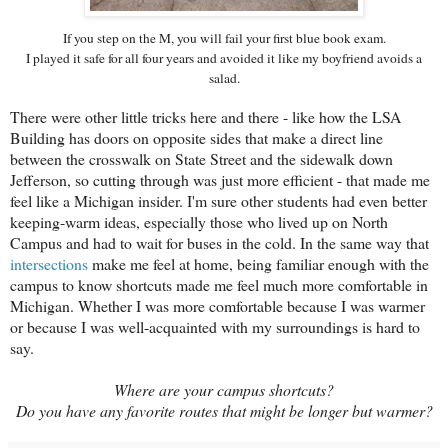
If you step on the M, you will fail your first blue book exam.
I played it safe for all four years and avoided it like my boyfriend avoids a
salad.
There were other little tricks here and there - like how the LSA
Building has doors on opposite sides that make a direct line
between the crosswalk on State Street and the sidewalk down
Jefferson, so cutting through was just more efficient - that made me
feel like a Michigan insider. I'm sure other students had even better
keeping-warm ideas, especially those who lived up on North
Campus and had to wait for buses in the cold. In the same way that
intersections
make me feel at home, being familiar enough with the
campus to know shortcuts made me feel much more comfortable in
Michigan. Whether I was more comfortable because I was warmer
or because I was well-acquainted with my surroundings is hard to
say.
Where are your campus shortcuts?
Do you have any favorite routes that might be longer but warmer?