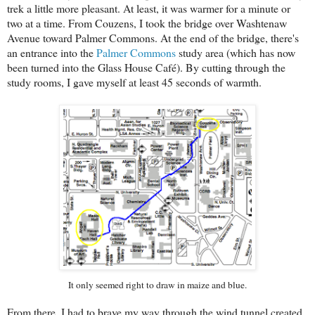
trek a little more pleasant. At least, it was warmer for a minute or
two at a time. From Couzens, I took the bridge over Washtenaw
Avenue toward Palmer Commons. At the end of the bridge, there's
an entrance into the
Palmer Commons
study area (which has now
been turned into the Glass House Café). By cutting through the
study rooms, I gave myself at least 45 seconds of warmth.
It only seemed right to draw in maize and blue.
From there, I had to brave my way through the wind tunnel created