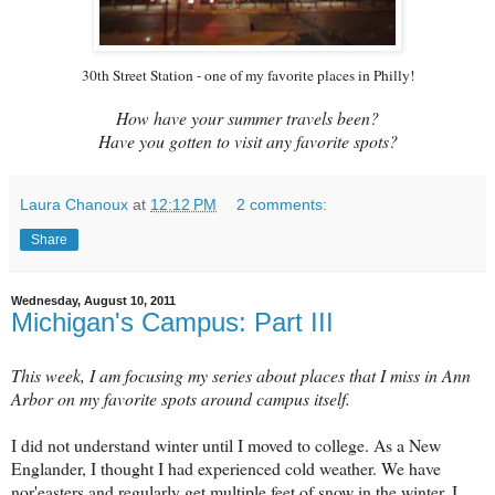
30th Street Station - one of my favorite places in Philly!
How have your summer travels been?
Have you gotten to visit any favorite spots?
Laura Chanoux
at
12:12 PM
2 comments:
Share
Wednesday, August 10, 2011
Michigan's Campus: Part III
This week, I am focusing my series about places that I miss in Ann
Arbor on my favorite spots around campus itself.
I did not understand winter until I moved to college. As a New
Englander, I thought I had experienced cold weather. We have
nor'easters and regularly get multiple feet of snow in the winter. I