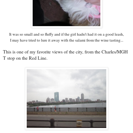
It was so small and so fluffy and if the girl hadn't had it on a good leash,
I may have tried to lure it away with the salami from the wine tasting...
This is one of my favorite views of the city, from the Charles/MGH
T stop on the Red Line.