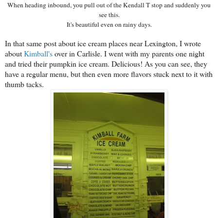
When heading inbound, you pull out of the Kendall T stop and suddenly you
see this.
It's beautiful even on rainy days.
In that same post about ice cream places near Lexington, I wrote
about
Kimball's
over in Carlisle. I went with my parents one night
and tried their pumpkin ice cream. Delicious! As you can see, they
have a regular menu, but then even more flavors stuck next to it with
thumb tacks.