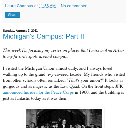
Laura Chanoux
at
11:33 AM
No comments:
Share
Sunday, August 7, 2011
Michigan's Campus: Part II
This week I'm focusing my series on places that I miss in Ann Arbor
to my favorite spots around campus.
I visited the Michigan Union almost daily, and I always loved
walking up to the grand, ivy-covered facade. My friends who visited
from other schools often remarked, "
That's
your union?" It looks as
gorgeous and as majestic as the Law Quad. On the front steps, JFK
announced his idea for the Peace Corps
in 1960, and the building is
just as fantastic today as it was then.