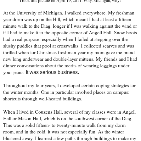
I took this picture on April 19, 2011. Why, Michigan, why?
At the University of Michigan, I walked everywhere. My freshman
year dorm was up on the Hill, which meant I had at least a fifteen-
minute walk to the Diag, longer if I was walking against the wind or
if I had to make it to the opposite corner of Angell Hall. Snow boots
had a real purpose, especially when I failed at stepping over the
slushy puddles that pool at crosswalks. I collected scarves and was
thrilled when for Christmas freshman year my mom gave me brand-
new long underwear and double-layer mittens. My friends and I had
dinner conversations about the merits of wearing leggings under
your jeans.
It was serious business.
Throughout my four years, I developed certain coping strategies for
the winter months. One in particular involved places on campus:
shortcuts through well-heated buildings.
When I lived in Couzens Hall, several of my classes were in Angell
Hall or Mason Hall, which is on the southwest corner of the Diag.
This was a solid fifteen- to twenty-minute walk from my dorm
room, and in the cold, it was not especially fun. As the winter
blustered away, I learned a few paths through buildings to make my