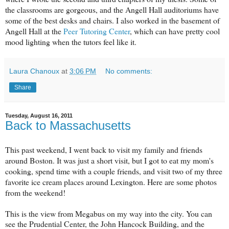
the classrooms are gorgeous, and the Angell Hall auditoriums have
some of the best desks and chairs. I also worked in the basement of
Angell Hall at the
Peer Tutoring Center
, which can have pretty cool
mood lighting when the tutors feel like it.
Laura Chanoux
at
3:06 PM
No comments:
Share
Tuesday, August 16, 2011
Back to Massachusetts
This past weekend, I went back to visit my family and friends
around Boston. It was just a short visit, but I got to eat my mom's
cooking, spend time with a couple friends, and visit two of my three
favorite ice cream places around Lexington. Here are some photos
from the weekend!
This is the view from Megabus on my way into the city. You can
see the Prudential Center, the John Hancock Building, and the