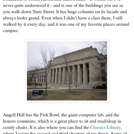
never quite understood it - and is one of the buildings you see as
you walk down State Street. It has huge columns on its facade and
always looks grand. Even when I didn't have a class there, I still
walked by it every day, and it was one of my favorite places around
campus.
Angell Hall has the Fish Bowl, the giant computer lab, and the
honors commons, which is a great place to sit and read/sleep in
comfy chairs. It is also where you can find the
Classics Library
,
where I wrote the second and third chapters of my thesis. Some of