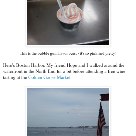
This is the bubble gum flavor burst - it's so pink and pretty!
Here's Boston Harbor. My friend Hope and I walked around the
waterfront in the North End for a bit before attending a free wine
tasting at the
Golden Goose Market
.