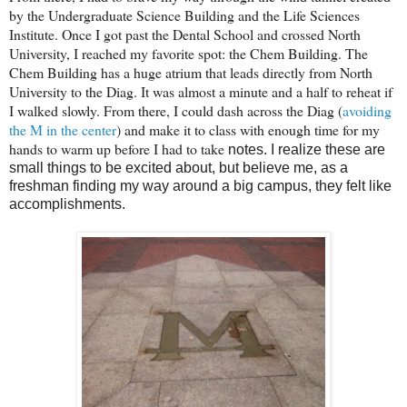
by the Undergraduate Science Building and the Life Sciences
Institute. Once I got past the Dental School and crossed North
University, I reached my favorite spot: the Chem Building. The
Chem Building has a huge atrium that leads directly from North
University to the Diag. It was almost a minute and a half to reheat if
I walked slowly. From there, I could dash across the Diag (
avoiding
the M in the center
) and make it to class with enough time for my
hands to warm up before I had to take
notes. I realize these are
small things to be excited about, but believe me, as a
freshman finding my way around a big campus, they felt like
accomplishments.