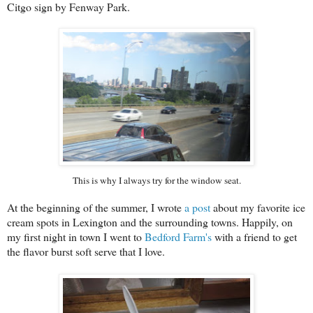
Citgo sign by Fenway Park.
This is why I always try for the window seat.
At the beginning of the summer, I wrote
a post
about my favorite ice
cream spots in Lexington and the surrounding towns. Happily, on
my first night in town I went to
Bedford Farm's
with a friend to get
the flavor burst soft serve that I love.