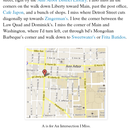
corners on the walk down Liberty
toward Main, past the post office,
Cafe Japon
, and a bunch of shops.
I miss where Detroit Street cuts
diagonally up towards
Zingerman's
.
I love the corner between the
Law Quad and Dominick's. I miss the corner of Main and
Washington, where I'd turn left, cut through bd's Mongolian
Barbeque's corner and walk down to
Sweetwater's
or
Frita Batidos
.
A is for An Intersection I Miss.