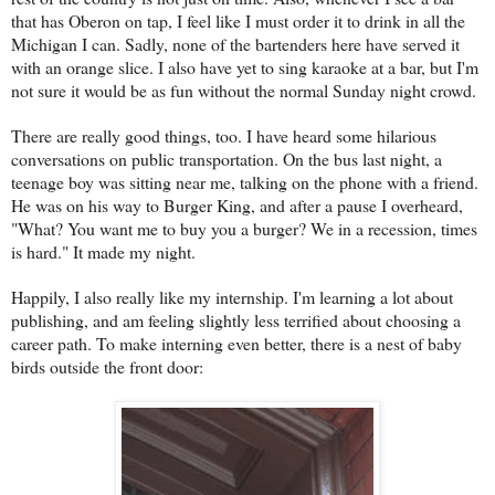
that has Oberon on tap, I feel like I must order it to drink in all the
Michigan I can. Sadly, none of the bartenders here have served it
with an orange slice. I also have yet to sing karaoke at a bar, but I'm
not sure it would be as fun without the normal Sunday night crowd.
There are really good things, too. I have heard some hilarious
conversations on public transportation. On the bus last night, a
teenage boy was sitting near me, talking on the phone with a friend.
He was on his way to Burger King, and after a pause I overheard,
"What? You want me to buy you a burger? We in a recession, times
is hard." It made my night.
Happily, I also really like my internship. I'm learning a lot about
publishing, and am feeling slightly less terrified about choosing a
career path. To make interning even better, there is a nest of baby
birds outside the front door: