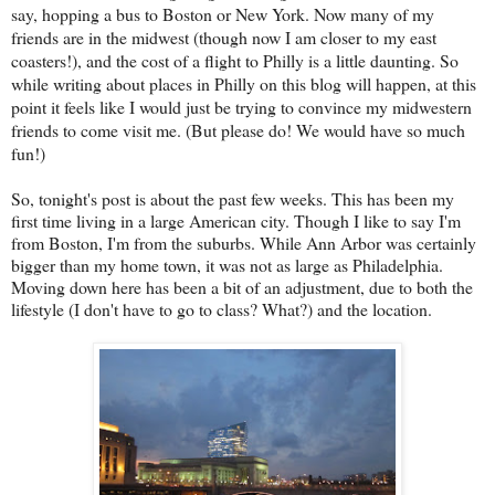
say, hopping a bus to Boston or New York. Now many of my
friends are in the midwest (though now I am closer to my east
coasters!), and the cost of a flight to Philly is a little daunting. So
while writing about places in Philly on this blog will happen, at this
point it feels like I would just be trying to convince my midwestern
friends to come visit me. (But please do! We would have so much
fun!)
So, tonight's post is about the past few weeks. This has been my
first time living in a large American city. Though I like to say I'm
from Boston, I'm from the suburbs. While Ann Arbor was certainly
bigger than my home town, it was not as large as Philadelphia.
Moving down here has been a bit of an adjustment, due to both the
lifestyle (I don't have to go to class? What?) and the location.