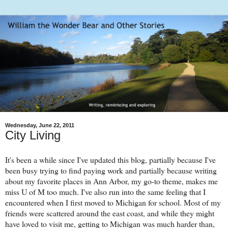
Wednesday, June 22, 2011
City Living
It's been a while since I've updated this blog, partially because I've
been busy trying to find paying work and partially because writing
about my favorite places in Ann Arbor, my go-to theme, makes me
miss U of M too much. I've also run into the same feeling that I
encountered when I first moved to Michigan for school. Most of my
friends were scattered around the east coast, and while they might
have loved to visit me, getting to Michigan was much harder than,