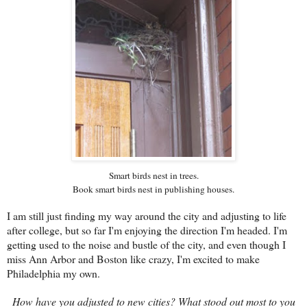
Smart birds nest in trees.
Book smart birds nest in publishing houses.
I am still just finding my way around the city and adjusting to life
after college, but so far I'm enjoying the direction I'm headed. I'm
getting used to the noise and bustle of the city, and even though I
miss Ann Arbor and Boston like crazy, I'm excited to make
Philadelphia my own.
How have you adjusted to new cities? What stood out most to you