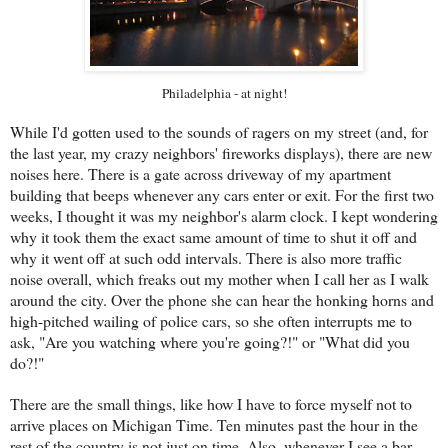
Philadelphia - at night!
While I'd gotten used to the sounds of ragers on my street (and, for
the last year, my crazy neighbors' fireworks displays), there are new
noises here. There is a gate across driveway of my apartment
building that beeps whenever any cars enter or exit. For the first two
weeks, I thought it was my neighbor's alarm clock. I kept wondering
why it took them the exact same amount of time to shut it off and
why it went off at such odd intervals. There is also more traffic
noise overall, which freaks out my mother when I call her as I walk
around the city. Over the phone she can hear the honking horns and
high-pitched wailing of police cars, so she often interrupts me to
ask, "Are you watching where you're going?!" or "What did you
do?!"
There are the small things, like how I have to force myself not to
arrive places on Michigan Time. Ten minutes past the hour in the
rest of the country is not just on time. Also, whenever I see a bar