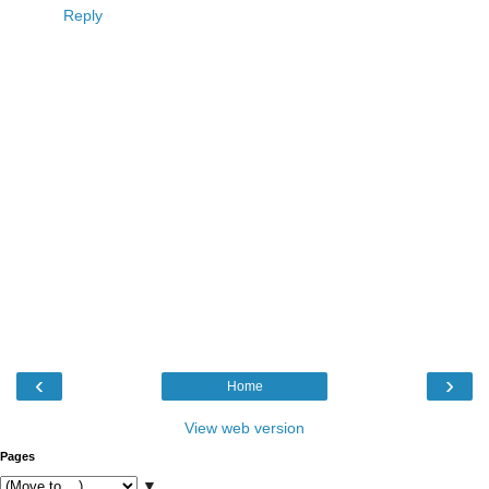
Reply
‹
›
Home
View web version
Pages
▼