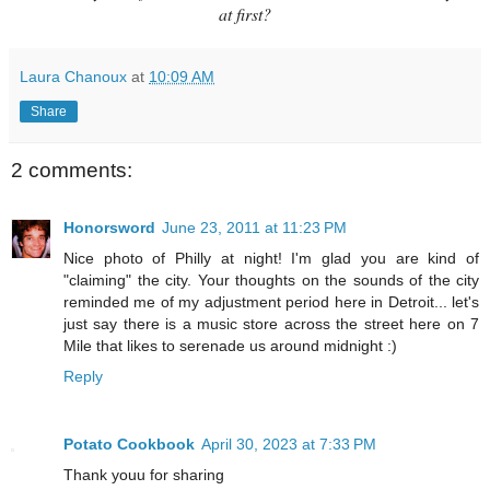
at first?
Laura Chanoux
at
10:09 AM
Share
2 comments:
Honorsword
June 23, 2011 at 11:23 PM
Nice photo of Philly at night! I'm glad you are kind of
"claiming" the city. Your thoughts on the sounds of the city
reminded me of my adjustment period here in Detroit... let's
just say there is a music store across the street here on 7
Mile that likes to serenade us around midnight :)
Reply
Potato Cookbook
April 30, 2023 at 7:33 PM
Thank youu for sharing