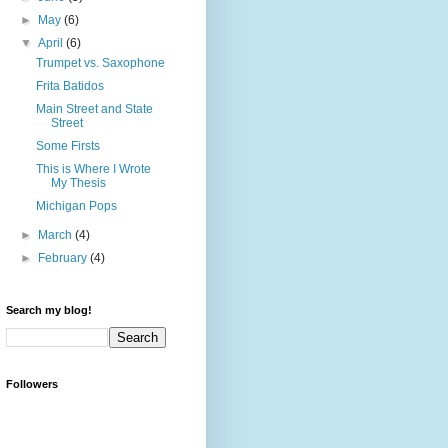
►
May
(6)
▼
April
(6)
Trumpet vs. Saxophone
Frita Batidos
Main Street and State
Street
Some Firsts
This is Where I Wrote
My Thesis
Michigan Pops
►
March
(4)
►
February
(4)
Search my blog!
Followers