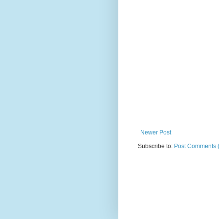
Newer Post
Subscribe to:
Post Comments 