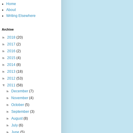
Home
About
Writing Elsewhere
Archive
►
2018
(20)
►
2017
(2)
►
2016
(2)
►
2015
(4)
►
2014
(8)
►
2013
(18)
►
2012
(53)
▼
2011
(58)
►
December
(7)
►
November
(4)
►
October
(5)
►
September
(3)
►
August
(8)
►
July
(6)
►
June
(5)