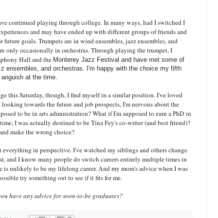
ave continued playing through college. In many ways, had I switched I
xperiences and may have ended up with different groups of friends and
or future goals. Trumpets are in wind ensembles, jazz ensembles, and
re only occasionally in orchestras. Through playing the trumpet, I
mphony Hall and the
Monterey Jazz Festival and have met some of
zz ensembles, and orchestras. I'm happy with the choice my fifth
 anguish at the time.
ge this Saturday, though, I find myself in a similar position. I've loved
t looking towards the future and job prospects, I'm nervous about the
pposed to be in arts administration? What if I'm supposed to earn a PhD in
s time, I was actually destined to be Tina Fey's co-writer (and best friend)?
th and make the wrong choice?
ut everything in perspective. I've watched my siblings and others change
est, and I know many people do switch careers entirely multiple times in
ege is unlikely to be my lifelong career. And my mom's advice when I was
possible try something out to see if it fits for me.
ou have any advice for soon-to-be graduates?