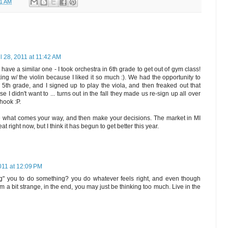
41 AM
il 28, 2011 at 11:42 AM
I have a similar one - I took orchestra in 6th grade to get out of gym class!
ing w/ the violin because I liked it so much :). We had the opportunity to
 5th grade, and I signed up to play the viola, and then freaked out that
 didn't want to ... turns out in the fall they made us re-sign up all over
hook :P.
ee what comes your way, and then make your decisions. The market in MI
at right now, but I think it has begun to get better this year.
2011 at 12:09 PM
g" you to do something? you do whatever feels right, and even though
 a bit strange, in the end, you may just be thinking too much. Live in the