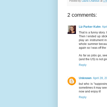
Posted by
Laura Chanoux
at
1:
2 comments:
Liz Parker Kuhn
Apr
That is a funny story. 
Then I ended up stick
play an instrument in
whole summer because I
again so I was off the 
As far as jobs go, s
(and the US) is not gre
Reply
Unknown
April 28, 
but who is "supposin
sometimes it may seem
now and enjoy it!
Reply