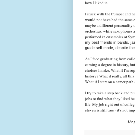
how I liked it.
I stuck with the trumpet and h
would not have had the same e
maybe a different personality 
orchestras, while saxophones a
performed in ensembles at Sy
my best friends in bands, ja
grade self made, despite the
As I face graduating from colle
earning a degree in history, bu
choices I make. What if I'm su
history? What if really, all thi
What if I start on a career pa
I try to take a step back and p
jobs to find what they liked b
life. My job right out of coll
eleven is still true - it's not im
Do y