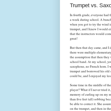
Trumpet vs. Sax
In fourth grade, everyone had t
a week during school. A bunch o
when you got to try the wind i
trumpet, and I knew I would ei
that the instructors would come
great!
But then that day came, and I 
there were multiple elementary
the assumption that then they 
school band. At my school, you
saxophone, no French horn. I wa
trumpet and borrowed his old st
could be, and I enjoyed my le
Some time in the middle of the
player? What if I never tried i
memory of curling up on my mom
than five feet tall) sobbing b
be able to correct it. She assu
on the trumpet, and then in the