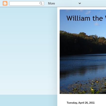
Tuesday, April 26, 2011