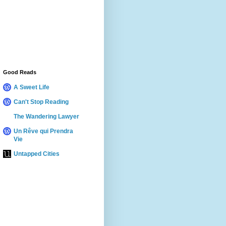
Good Reads
A Sweet Life
Can't Stop Reading
The Wandering Lawyer
Un Rêve qui Prendra
Vie
Untapped Cities