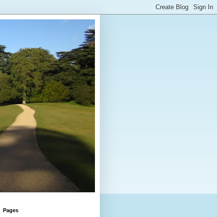
Pages