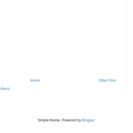
Home
Older Post
(Atom)
Simple theme. Powered by
Blogger
.