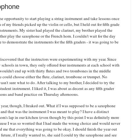
ophone
he opportunity to start playing a string instrument and take lessons once
f my friends picked up the violin or cello, but I held out for fifth grade
nstruments. My sister had played the clarinet, my brother played the
ther play the saxophone or the French horn. I couldn't wait for the day
 to demonstrate the instruments for the fifth graders - it was going to be
discovered that the instructors were experimenting with my year. Since
 schools in town, they only offered four instruments at each school with
wouldn't end up with thirty flutes and two trombones in the middle
 could choose either the flute, clarinet, trombone or trumpet. No
sn't sure what to do. After talking to my brother, I decided to try the
udent instrument. I liked it, I was about as decent as any fifth grader
ssons and band practice on Thursday afternoons.
 year, though, I freaked out. What if I was supposed to be a saxophone
t, and that was the instrument I was meant to play? I have a distinct
's lap in our kitchen (even though by this point I was definitely more
ecause I was so worried that I had made the wrong choice and would never
red me that everything was going to be okay. I should finish the year out
 future, if I really wanted to, she said I could try the saxophone and see