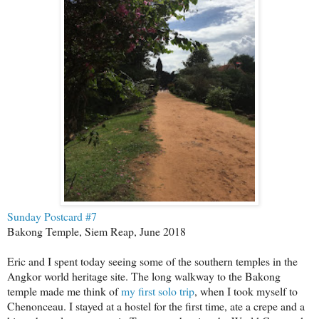
Sunday Postcard #7
Bakong Temple, Siem Reap, June 2018
Eric and I spent today seeing some of the southern temples in the
Angkor world heritage site. The long walkway to the Bakong
temple made me think of
my first solo trip
, when I took myself to
Chenonceau. I stayed at a hostel for the first time, ate a crepe and a