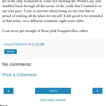
kir at the only restaurant in Tours not showing the World Cup, and
doubled back through all the rooms of the castle that I wanted to at
my own pace. I was so nervous about being on my own but so
proud of making all the plans for myself. It felt good to be reminded
of that today, on a different continent, eight years older.
I can never get enough of those pink bougainvillea, either.
Laura Chanoux
at
3:14 AM
Share
No comments:
Post a Comment
‹
›
Home
View web version