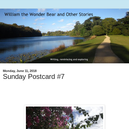
Monday, June 11, 2018
Sunday Postcard #7