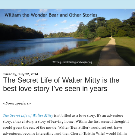
Tuesday, July 22, 2014
The Secret Life of Walter Mitty is the
best love story I've seen in years
<Some spoilers>
The Secret Life of Walter Mitty
isn't billed as a love story. It's an adventure
story, a travel story, a story of leaving home. Within the first scene, I thought I
could guess the rest of the movie. Walter (Ben Stiller) would set out, have
adventures, become interesting, and then Cheryl (Kristin Wiig) would fall in