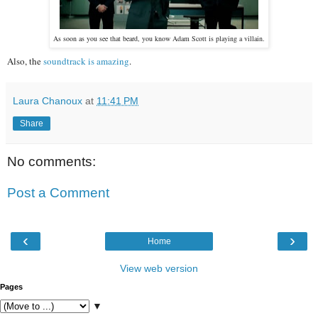
As soon as you see that beard, you know Adam Scott is playing a villain.
Also, the
soundtrack is amazing
.
Laura Chanoux
at
11:41 PM
Share
No comments:
Post a Comment
‹
›
Home
View web version
Pages
▼