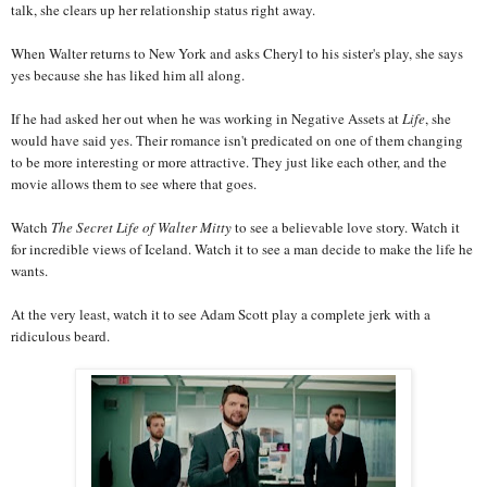
talk, she clears up her relationship status right away.
When Walter returns to New York and asks Cheryl to his sister's play, she says
yes because she has liked him all along.
If he had asked her out when he was working in Negative Assets at
Life
, she
would have said yes. Their romance isn't predicated on one of them changing
to be more interesting or more attractive. They just like each other, and the
movie allows them to see where that goes.
Watch
The Secret Life of Walter Mitty
to see a believable love story. Watch it
for incredible views of Iceland. Watch it to see a man decide to make the life he
wants.
At the very least, watch it to see Adam Scott play a complete jerk with a
ridiculous beard.