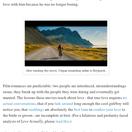
love with him because he was no longer boring.
After watching this movie, I began researching airfare to Reykjavik.
Film romances are predictable: two people are introduced, misunderstandings
ensue, they break up with the people they were dating and eventually get
married. The lessons these movies teach about love - that true love requires
no
actual conversations
, that if you
lurk around
long enough the cool girl/boy will
notice you, that
weddings
are absolutely the
best time
to
confess your love
to
the bride or groom - are incomplete at best. (For a hilarious and profanity-laced
analysis of
Love Actually
, please
read this
.)