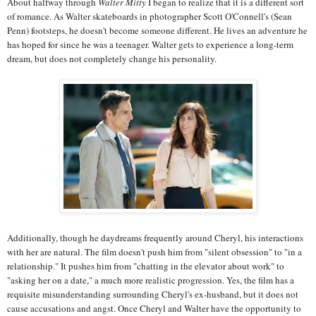
About halfway through
Walter Mitty
I began to realize that it is a different sort
of romance. As Walter skateboards in photographer Scott O'Connell's (Sean
Penn) footsteps, he doesn't become someone different. He lives an adventure he
has hoped for since he was a teenager. Walter gets to experience a long-term
dream, but does not completely change his personality.
Additionally, though he daydreams frequently around Cheryl, his interactions
with her are natural. The film doesn't push him from "silent obsession" to "in a
relationship." It pushes him from "chatting in the elevator about work" to
"asking her on a date," a much more realistic progression. Yes, the film has a
requisite misunderstanding surrounding Cheryl's ex-husband, but it does not
cause accusations and angst. Once Cheryl and Walter have the opportunity to