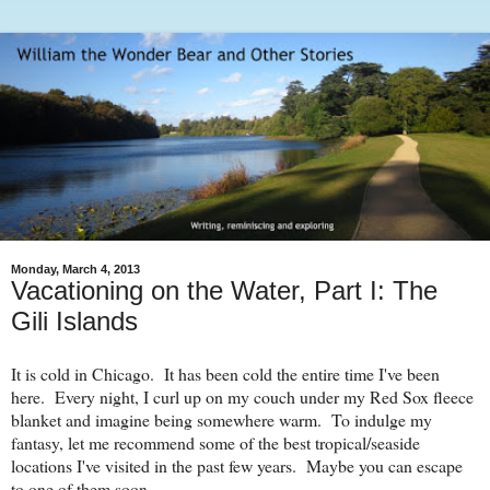
Monday, March 4, 2013
Vacationing on the Water, Part I: The
Gili Islands
It is cold in Chicago. It has been cold the entire time I've been
here. Every night, I curl up on my couch under my Red Sox fleece
blanket and imagine being somewhere warm. To indulge my
fantasy, let me recommend some of the best tropical/seaside
locations I've visited in the past few years. Maybe you can escape
to one of them soon.