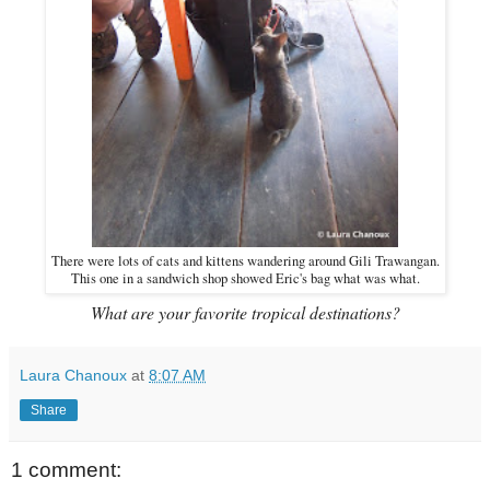
There were lots of cats and kittens wandering around Gili Trawangan.
This one in a sandwich shop showed Eric's bag what was what.
What are your favorite tropical destinations?
Laura Chanoux
at
8:07 AM
Share
1 comment: