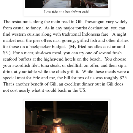
Low tide at a beachfront café
The restaurants along the main road in Gili Trawangan vary widely
from casual to fancy. As in any major tourist destination, you can
find western cuisine along with traditional Indonesia fare. A night
market near the pier offers nasi goreng, grilled fish and other dishes
for those on a backpacker budget. (My fried noodles cost around
$3.) For a nicer, sit-down meal, you can try one of several fresh
seafood buffets at the higher-end hotels on the beach. You choose
your swordfish filet, tuna steak, or shellfish on offer, and then sip a
drink at your table while the chefs grill it. While these meals were a
special treat for Eric and me, the bill for two of us was roughly $25.
That's another benefit of Gili; an excellent dinner out in Gili does
not cost nearly what it would back in the US.