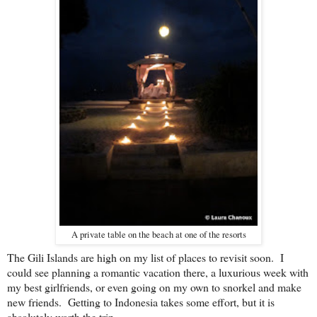
A private table on the beach at one of the resorts
The Gili Islands are high on my list of places to revisit soon. I
could see planning a romantic vacation there, a luxurious week with
my best girlfriends, or even going on my own to snorkel and make
new friends. Getting to Indonesia takes some effort, but it is
absolutely worth the trip.