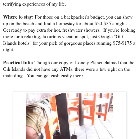
terrifying experiences of my life.
Where to stay:
For those on a backpacker's budget, you can show
up on the beach and find a homestay for about $20-$35 a night.
Get ready to pay extra for hot, freshwater showers. If you're looking
more for a relaxing, luxurious vacation spot, just Google "Gili
Islands hotels" for your pick of gorgeous places running $75-$175 a
night.
Practical Info:
Though our copy of Lonely Planet claimed that the
Gili Islands did not have any ATMs, there were a few right on the
main drag. You can get cash easily there.