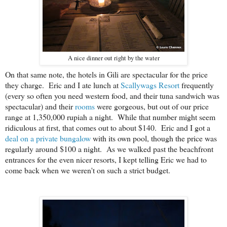
A nice dinner out right by the water
On that same note, the hotels in Gili are spectacular for the price
they charge. Eric and I ate lunch at
Scallywags Resort
frequently
(every so often you need western food, and their tuna sandwich was
spectacular) and their
rooms
were gorgeous, but out of our price
range at 1,350,000 rupiah a night. While that number might seem
ridiculous at first, that comes out to about $140. Eric and I got a
deal on a private bungalow
with its own pool, though the price was
regularly around $100 a night. As we walked past the beachfront
entrances for the even nicer resorts, I kept telling Eric we had to
come back when we weren't on such a strict budget.