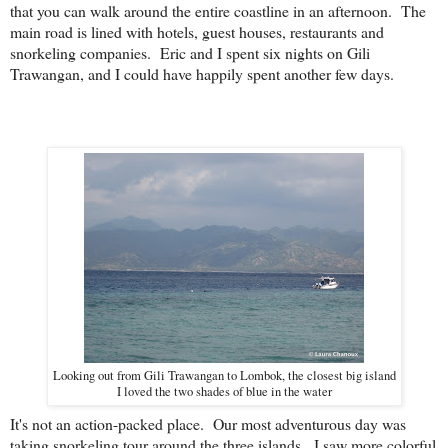
that you can walk around the entire coastline in an afternoon. The
main road is lined with hotels, guest houses, restaurants and
snorkeling companies. Eric and I spent six nights on Gili
Trawangan, and I could have happily spent another few days.
Looking out from Gili Trawangan to Lombok, the closest big island
I loved the two shades of blue in the water
It's not an action-packed place. Our most adventurous day was
taking snorkeling tour around the three islands. I saw more colorful