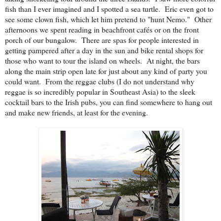
fish than I ever imagined and I spotted a sea turtle. Eric even got to
see some clown fish, which let him pretend to "hunt Nemo." Other
afternoons we spent reading in beachfront cafés or on the front
porch of our bungalow. There are spas for people interested in
getting pampered after a day in the sun and bike rental shops for
those who want to tour the island on wheels. At night, the bars
along the main strip open late for just about any kind of party you
could want. From the reggae clubs (I do not understand why
reggae is so incredibly popular in Southeast Asia) to the sleek
cocktail bars to the Irish pubs, you can find somewhere to hang out
and make new friends, at least for the evening.