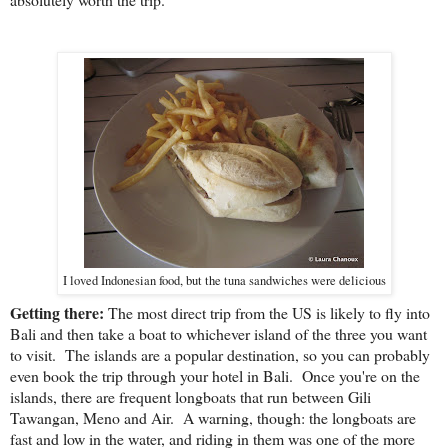
I loved Indonesian food, but the tuna sandwiches were delicious
Getting there:
The most direct trip from the US is likely to fly into
Bali and then take a boat to whichever island of the three you want
to visit. The islands are a popular destination, so you can probably
even book the trip through your hotel in Bali. Once you're on the
islands, there are frequent longboats that run between Gili
Tawangan, Meno and Air. A warning, though: the longboats are
fast and low in the water, and riding in them was one of the more