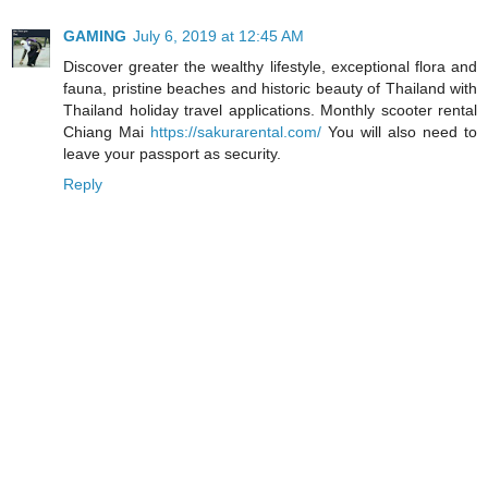
GAMING
July 6, 2019 at 12:45 AM
Discover greater the wealthy lifestyle, exceptional flora and
fauna, pristine beaches and historic beauty of Thailand with
Thailand holiday travel applications. Monthly scooter rental
Chiang Mai
https://sakurarental.com/
You will also need to
leave your passport as security.
Reply