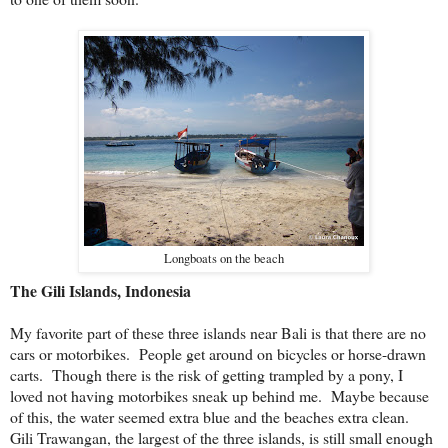
Longboats on the beach
The Gili Islands, Indonesia
My favorite part of these three islands near Bali is that there are no
cars or motorbikes. People get around on bicycles or horse-drawn
carts. Though there is the risk of getting trampled by a pony, I
loved not having motorbikes sneak up behind me. Maybe because
of this, the water seemed extra blue and the beaches extra clean.
Gili Trawangan, the largest of the three islands, is still small enough