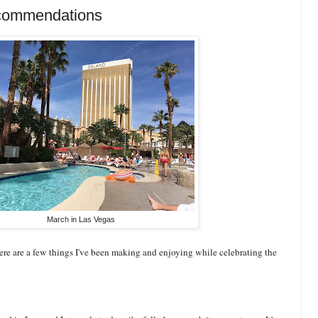
commendations
March in Las Vegas
ere are a few things I've been making and enjoying while celebrating the