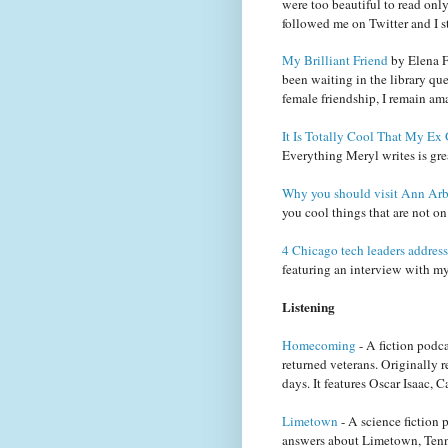
were too beautiful to read only
followed me on Twitter and I st
My Brilliant Friend
by Elena Fe
been waiting in the library que
female friendship, I remain ama
It Is Totally Cool That My E
Everything Meryl writes is gre
Why you should visit Ann Arb
you cool things that are not on 
4 Chicago tech leaders address
featuring an interview with my 
Listening
Homecoming
- A fiction podc
returned veterans. Originally
days. It features Oscar Isaac
Limetown
- A science fiction p
answers about Limetown, Tenne