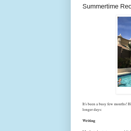
Summertime Re
It's been a busy few months! H
longer days:
Writing