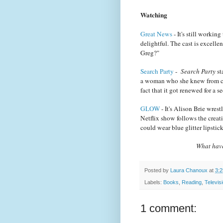
Watching
Great News
- It's still working
delightful. The cast is excell
Greg?"
Search Party
-
Search Party
st
a woman who she knew from col
fact that it got renewed for a
GLOW
- It's Alison Brie wres
Netflix show follows the creat
could wear blue glitter lipsti
What have
Posted by
Laura Chanoux
at
3:
Labels:
Books
,
Reading
,
Televis
1 comment: