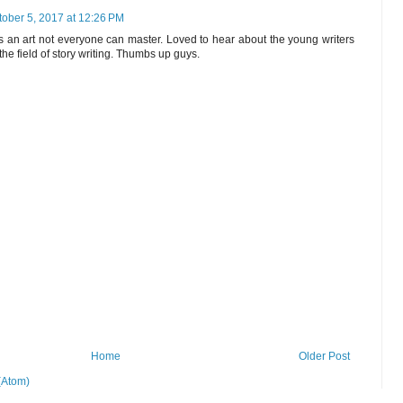
tober 5, 2017 at 12:26 PM
 is an art not everyone can master. Loved to hear about the young writers
he field of story writing. Thumbs up guys.
Home
Older Post
(Atom)