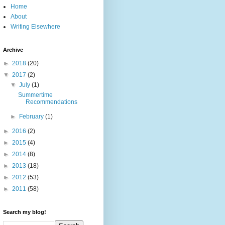
Home
About
Writing Elsewhere
Archive
►
2018
(20)
▼
2017
(2)
▼
July
(1)
Summertime
Recommendations
►
February
(1)
►
2016
(2)
►
2015
(4)
►
2014
(8)
►
2013
(18)
►
2012
(53)
►
2011
(58)
Search my blog!