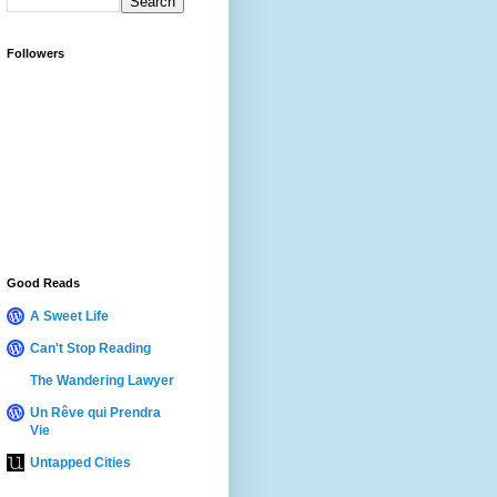
Followers
Good Reads
A Sweet Life
Can't Stop Reading
The Wandering Lawyer
Un Rêve qui Prendra
Vie
Untapped Cities