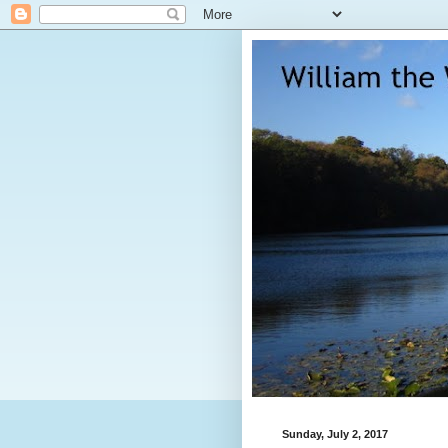
Sunday, July 2, 2017