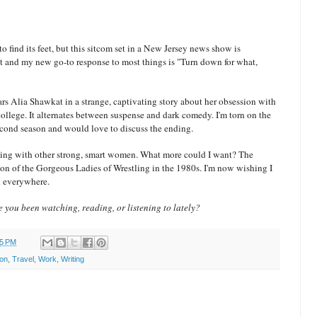
 to find its feet, but this sitcom set in a New Jersey news show is
ent and my new go-to response to most things is "Turn down for what,
ars Alia Shawkat in a strange, captivating story about her obsession with
lege. It alternates between suspense and dark comedy. I'm torn on the
 second season and would love to discuss the ending.
tling with other strong, smart women. What more could I want? The
ion of the Gorgeous Ladies of Wrestling in the 1980s. I'm now wishing I
ck everywhere.
 you been watching, reading, or listening to lately?
25 PM
ion
,
Travel
,
Work
,
Writing