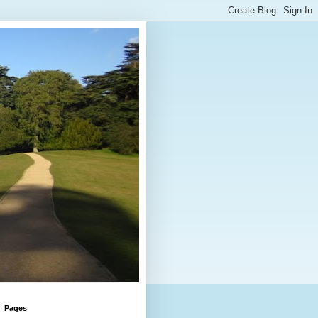
Pages