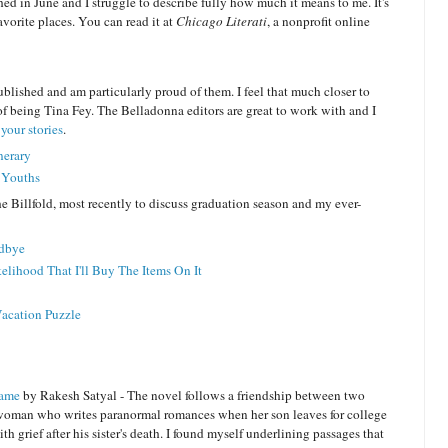
hed in June and I struggle to describe fully how much it means to me. It's
vorite places. You can read it at
Chicago Literati
, a nonprofit online
ublished and am particularly proud of them. I feel that much closer to
 being Tina Fey. The Belladonna editors are great to work with and I
your stories
.
nerary
e Youths
e Billfold, most recently to discuss graduation season and my ever-
odbye
elihood That I'll Buy The Items On It
Vacation Puzzle
Name
by Rakesh Satyal - The novel follows a friendship between two
woman who writes paranormal romances when her son leaves for college
h grief after his sister's death. I found myself underlining passages that