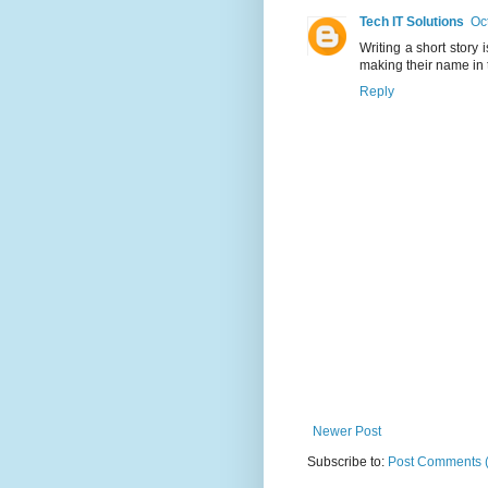
Tech IT Solutions
Oc
Writing a short story
making their name in t
Reply
Newer Post
Subscribe to:
Post Comments 