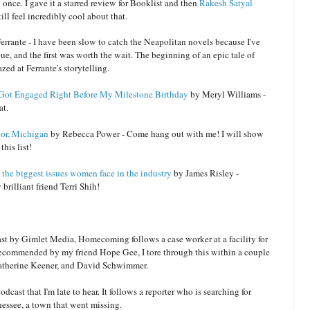
 once. I gave it a starred review for Booklist and then
Rakesh Satyal
ill feel incredibly cool about that.
rrante - I have been slow to catch the Neapolitan novels because I've
ue, and the first was worth the wait. The beginning of an epic tale of
zed at Ferrante's storytelling.
x Got Engaged Right Before My Milestone Birthday
by Meryl Williams -
at.
or, Michigan
by Rebecca Power - Come hang out with me! I will show
this list!
 the biggest issues women face in the industry
by James Risley -
brilliant friend Terri Shih!
ast by Gimlet Media, Homecoming follows a case worker at a facility for
 recommended by my friend Hope Gee, I tore through this within a couple
, Catherine Keener, and David Schwimmer.
odcast that I'm late to hear. It follows a reporter who is searching for
ssee, a town that went missing.