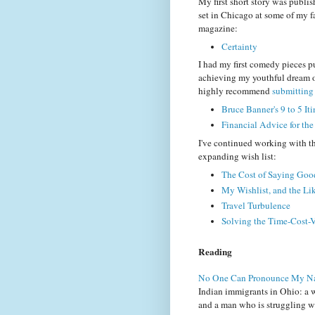
My first short story was publis
set in Chicago at some of my fa
magazine:
Certainty
I had my first comedy pieces p
achieving my youthful dream of
highly recommend
submitting 
Bruce Banner's 9 to 5 Iti
Financial Advice for th
I've continued working with th
expanding wish list:
The Cost of Saying Go
My Wishlist, and the Lik
Travel Turbulence
Solving the Time-Cost-
Reading
No One Can Pronounce My 
Indian immigrants in Ohio: a 
and a man who is struggling wit